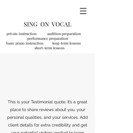
SING ON VOCAL
private instruction audition preparation
performance preparation
basic piano instruction long-term lessons
short-term lessons
This is your Testimonial quote. It’s a great
place to share reviews about you, your
personal qualities, and your services. Add
client details for extra credibility and get
your potential visitors excited to learn